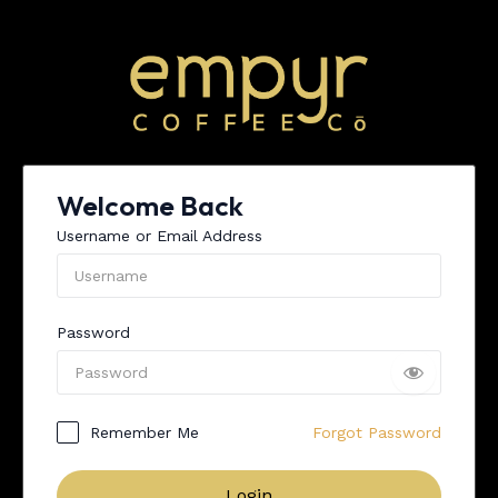
Skip
to
content
Welcome Back
Username or Email Address
Password
Remember Me
Forgot Password
Login