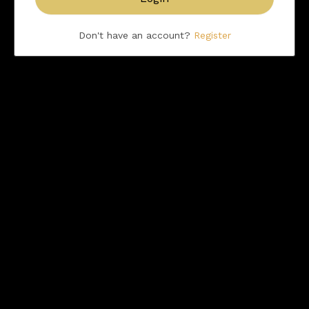
Don't have an account?
Register