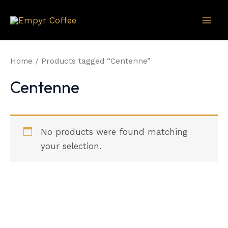
Skip
to
Mai
content
Men
Home
/ Products tagged “Centenne”
Centenne
No products were found matching
your selection.