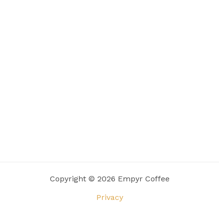
Copyright © 2026 Empyr Coffee
Privacy